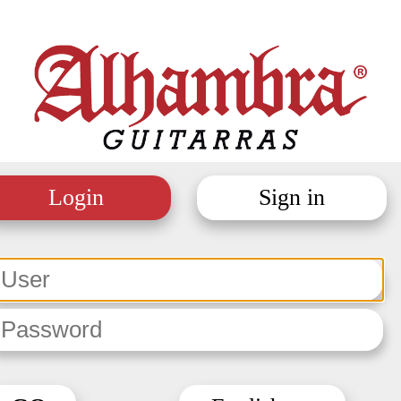
Login
Sign in