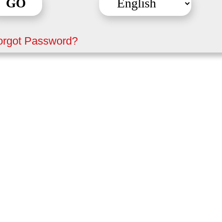
orgot Password?